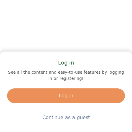
Log in
See all the content and easy-to-use features by logging
in or registering!
Log in
Continue as a guest